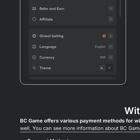
Wit
BC Game offers various payment methods for w
well. You can see more information about BC Game