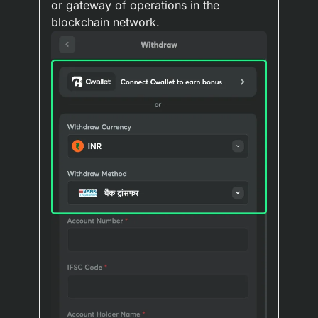
or gateway of operations in the
blockchain network.