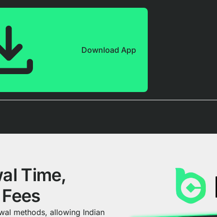
Download App
al Time,
 Fees
awal methods, allowing Indian