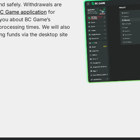
and safely. Withdrawals are
C Game application
for
ll you about BC Game’s
processing times. We will also
ng funds via the desktop site