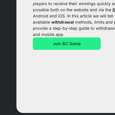
players to receive their winnings quickly 
possible both on the website and via the
B
Android and iOS. In this article we will te
available
withdrawal
methods, limits and 
provide a step-by-step guide to withdrawi
and mobile app.
Join BC Game