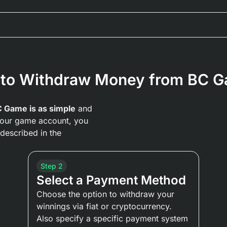
to Withdraw Money from BC 
 Game is as simple
and
 your game account, you
 described in the
Step 2
Select a Payment Method
Choose the option to withdraw your
winnings via fiat or cryptocurrency.
Also specify a specific payment system