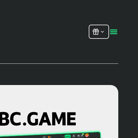
120% Bonus + 100 FS in Casino
Claim
80% Bonus + 5 FB in Sports
Claim