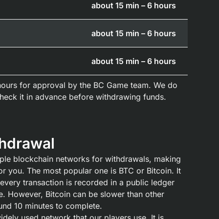
about 15 min – 6 hours
about 15 min – 6 hours
about 15 min – 6 hours
w hours for approval by the BC Game team. We do
eck it in advance before withdrawing funds.
hdrawal
ple blockchain networks for withdrawals, making
or you. The most popular one is BTC or Bitcoin. It
every transaction is recorded in a public ledger
e. However, Bitcoin can be slower than other
und 10 minutes to complete.
dely used network that our players use. It is