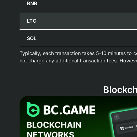
BNB
LTC
SOL
Typically, each transaction takes 5-10 minutes to
not charge any additional transaction fees. Howe
Blockc