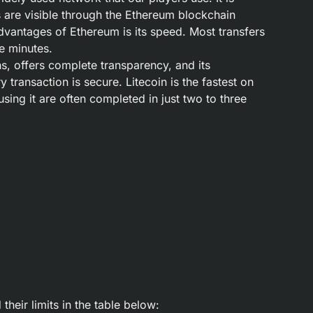
ns are visible through the Ethereum blockchain
dvantages of Ethereum is its speed. Most transfers
ve minutes.
ns, offers complete transparency, and its
y transaction is secure. Litecoin is the fastest on
sing it are often completed in just two to three
heir limits in the table below: