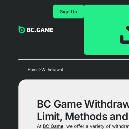
Sign Up
Home
Withdrawal
BC Game Withdraw
Limit, Methods and
At
BC Game
, we offer a variety of withdr