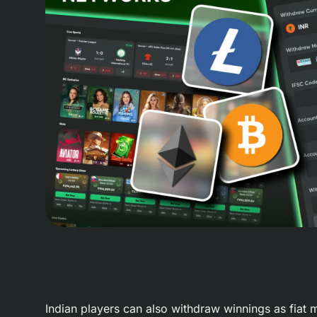
Indian players can also withdraw winnings as fiat m