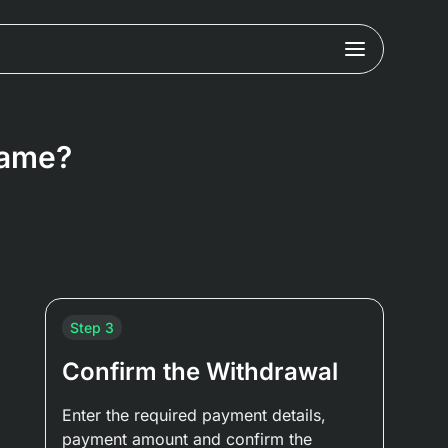
Game?
Step 3
Confirm the Withdrawal
Enter the required payment details,
payment amount and confirm the