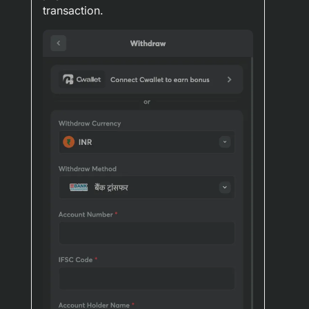
transaction.