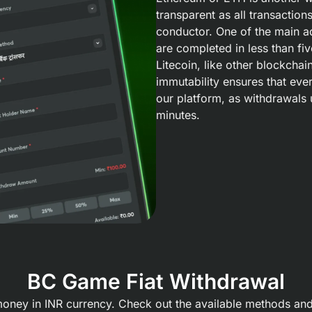
transparent as all transactio
conductor. One of the main a
are completed in less than fi
Litecoin, like other blockchai
immutability ensures that ever
our platform, as withdrawals u
minutes.
BC Game Fiat Withdrawal
oney in INR currency. Check out the available methods and t