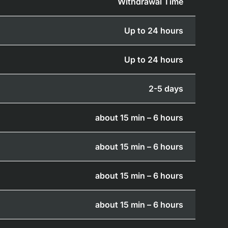
Withdrawal Time
Up to 24 hours
Up to 24 hours
2-5 days
about 15 min – 6 hours
about 15 min – 6 hours
about 15 min – 6 hours
about 15 min – 6 hours