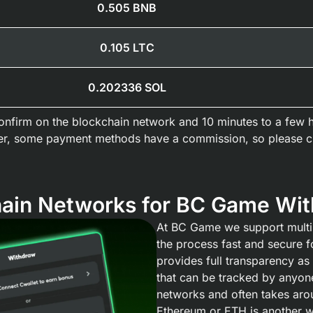
0.505 BNB
0.105 LTC
0.202336 SOL
 confirm on the blockchain network and 10 minutes to a fe
ver, some payment methods have a commission, so please ch
hain Networks for BC Game Wit
At BC Game we support multi
the process fast and secure f
provides full transparency as 
that can be tracked by anyon
networks and often takes aro
Ethereum or ETH is another wi