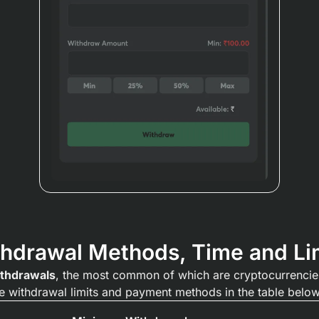
hdrawal Methods, Time and Li
ithdrawals
, the most common of which are cryptocurrencies.
 withdrawal limits and payment methods in the table below