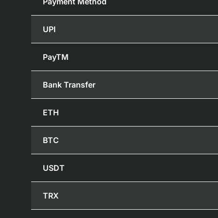
Payment Method
UPI
PayTM
Bank Transfer
ETH
BTC
USDT
TRX