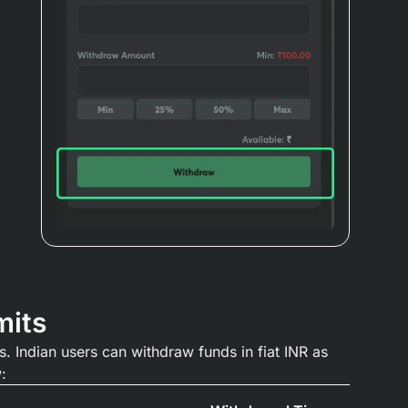
mits
 Indian users can withdraw funds in fiat INR as
: