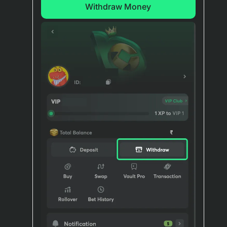
Withdraw Money