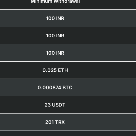
Minimum Withdrawal
100 INR
100 INR
100 INR
0.025 ETH
0.000874 BTC
23 USDT
201 TRX