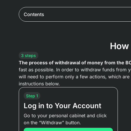
Contents
How 
3 steps
The process of withdrawal of money from the BC
fast as possible. In order to withdraw funds from
will need to perform only a few actions, which are
instructions below.
Step 1
Log in to Your Account
Go to your personal cabinet and click
on the “Withdraw” button.