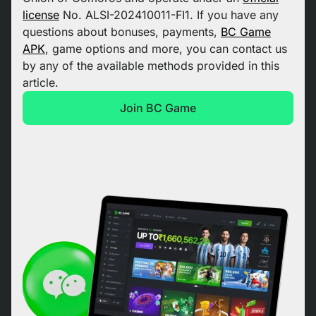
license
No. ALSI-202410011-FI1. If you have any
questions about bonuses, payments,
BC Game
APK
, game options and more, you can contact us
by any of the available methods provided in this
article.
Join BC Game