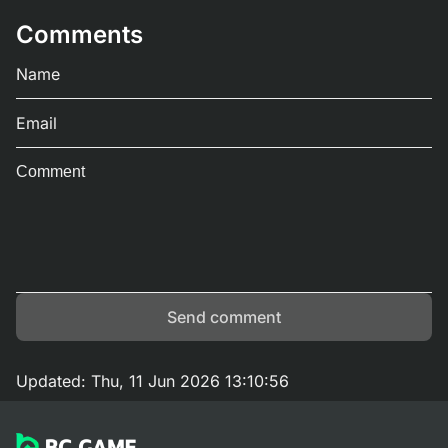
Comments
Send comment
Updated:
Thu, 11 Jun 2026 13:10:56