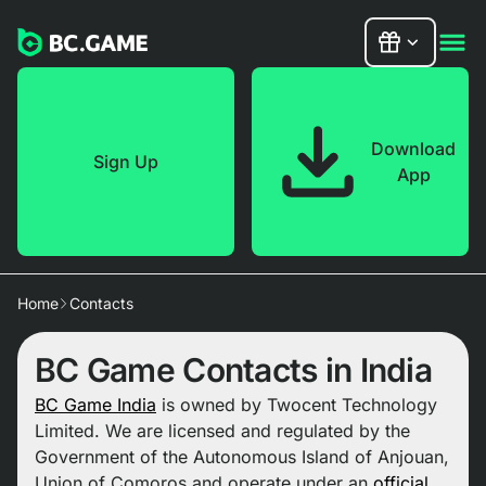
Download
Sign Up
App
Home
Contacts
120% Bonus + 100 FS in Casino
Claim
BC Game Contacts in India
BC Game India
is owned by Twocent Technology
80% Bonus + 5 FB in Sports
Limited. We are licensed and regulated by the
Claim
Government of the Autonomous Island of Anjouan,
Union of Comoros and operate under an
official