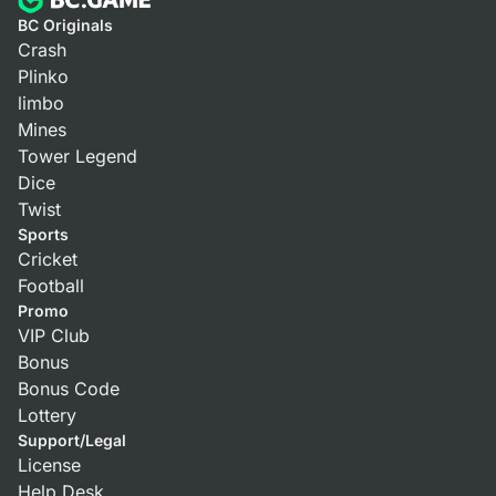
BC Originals
Crash
Plinko
limbo
Mines
Tower Legend
Dice
Twist
Sports
Cricket
Football
Promo
VIP Club
Bonus
Bonus Code
Lottery
Support/Legal
License
Help Desk