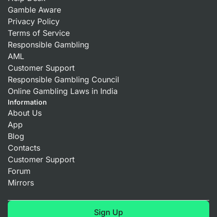
Gamble Aware
Privacy Policy
Terms of Service
Responsible Gambling
AML
Customer Support
Responsible Gambling Council
Online Gambling Laws in India
Information
About Us
App
Blog
Contacts
Customer Support
Forum
Mirrors
Sign Up