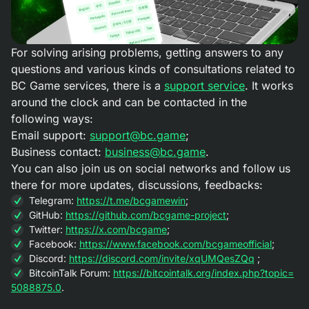
For solving arising problems, getting answers to any
questions and various kinds of consultations related to
BC Game services, there is a
support service
. It works
around the clock and can be contacted in the
following ways:
Email support:
support@bc.game
;
Business contact:
business@bc.game
.
You can also join us on social networks and follow us
there for more updates, discussions, feedbacks:
Telegram:
https://t.me/bcgamewin
;
GitHub:
https://github.com/bcgame-project
;
Twitter:
https://x.com/bcgame
;
Facebook:
https://www.facebook.com/bcgameofficial
;
Discord:
https://discord.com/invite/xqUMQesZQq
;
BitcoinTalk Forum:
https://bitcointalk.org/index.php?topic=
5088875.0
.