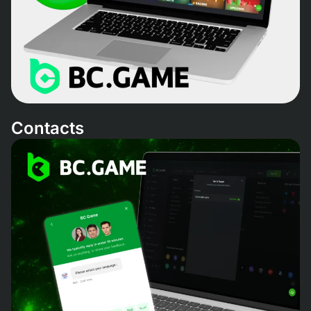
Contacts