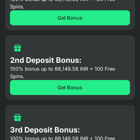
Spins.
Get Bonus
2nd Deposit Bonus:
150% bonus up to 88,149.58 INR + 100 Free
Spins.
Get Bonus
3rd Deposit Bonus:
100% bonus up to 88,149.58 INR + 100 Free