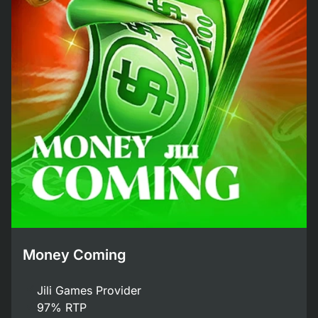
Money Coming
Jili Games
Provider
97%
RTP