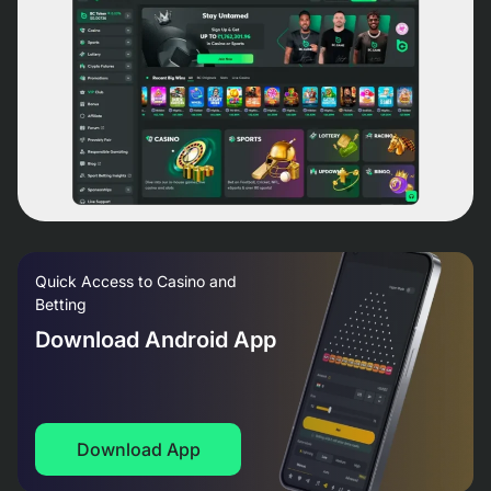
Quick Access to Casino and
Betting
Download Android App
Download App