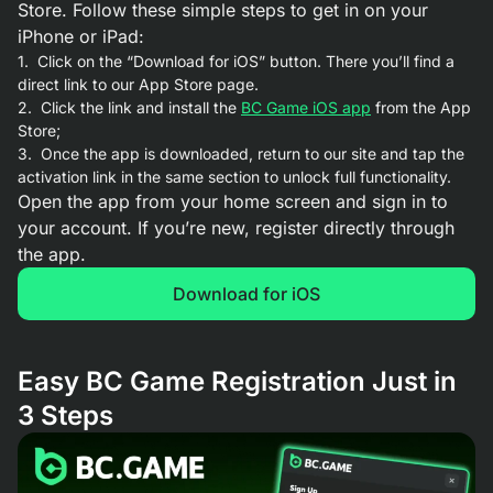
Store. Follow these simple steps to get in on your
iPhone or iPad:
Click on the “Download for iOS” button. There you’ll find a
direct link to our App Store page.
Click the link and install the
BC Game iOS app
from the App
Store;
Once the app is downloaded, return to our site and tap the
activation link in the same section to unlock full functionality.
Open the app from your home screen and sign in to
your account. If you’re new, register directly through
the app.
Download for iOS
Easy BC Game Registration Just in
3 Steps