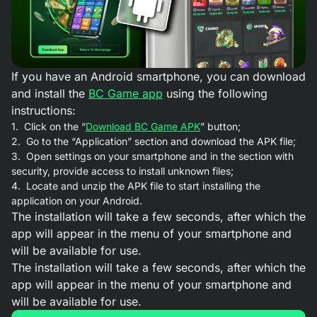
If you have an Android smartphone, you can download
and install the
BC Game app
using the following
instructions:
Click on the “
Download BC Game APK
” button;
Go to the “Application” section and download the APK file;
Open settings on your smartphone and in the section with
security, provide access to install unknown files;
Locate and unzip the APK file to start installing the
application on your Android.
The installation will take a few seconds, after which the
app will appear in the menu of your smartphone and
will be available for use.
The installation will take a few seconds, after which the
app will appear in the menu of your smartphone and
will be available for use.