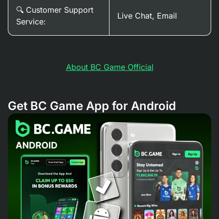
🔍 Customer Support
Live Chat, Email
Service:
About BC Game Official
Get BC Game App for Android