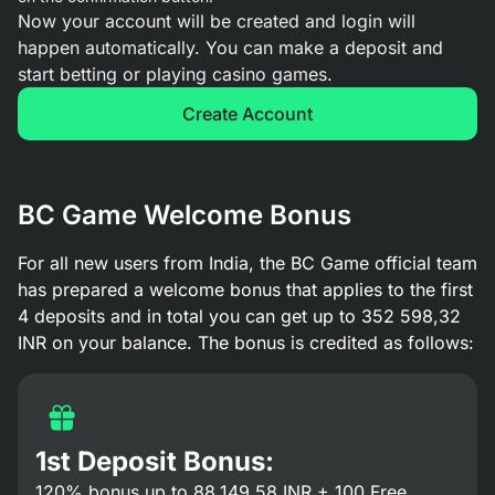
Now your account will be created and login will
happen automatically. You can make a deposit and
start betting or playing casino games.
Create Account
BC Game Welcome Bonus
For all new users from India, the BC Game official team
has prepared a welcome bonus that applies to the first
4 deposits and in total you can get up to 352 598,32
INR on your balance. The bonus is credited as follows:
1st Deposit Bonus:
120% bonus up to 88,149.58 INR + 100 Free