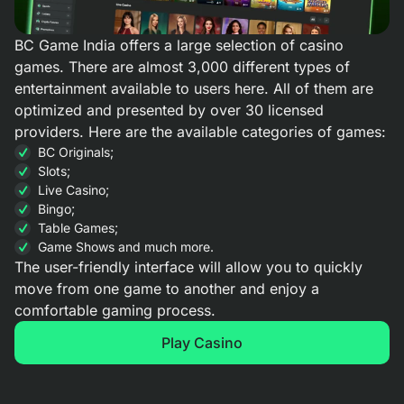
BC Game India offers a large selection of casino
games. There are almost 3,000 different types of
entertainment available to users here. All of them are
optimized and presented by over 30 licensed
providers. Here are the available categories of games:
BC Originals;
Slots;
Live Casino;
Bingo;
Table Games;
Game Shows and much more.
The user-friendly interface will allow you to quickly
move from one game to another and enjoy a
comfortable gaming process.
Play Casino