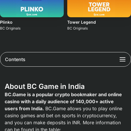
Plinko
Tower Legend
BC Originals
BC Originals
Contents
About BC Game in India
BC.Game is a popular crypto bookmaker and online
casino with a daily audience of 140,000+ active
users from India.
BC.Game allows you to play online
casino games and bet on sports in cryptocurrency,
and you can make deposits in INR. More information
can be found in the table: