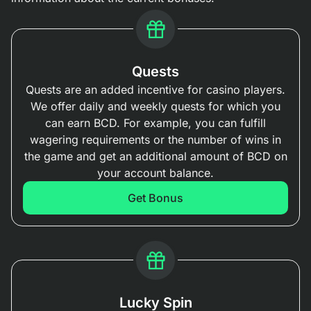
Quests
Quests are an added incentive for casino players.
We offer daily and weekly quests for which you
can earn BCD. For example, you can fulfill
wagering requirements or the number of wins in
the game and get an additional amount of BCD on
your account balance.
Get Bonus
Lucky Spin