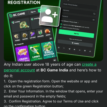
Any Indian user above 18 years of age can
create a
personal account
at
BC Game India
and here’s how to
do it:
Open the registration form. Open the website or app and
click on the green Registration button;
Enter Your Information. In the window that opens, enter your
email and password in the empty fields;
Confirm Registration. Agree to our Terms of Use and click
on the confirmation button.