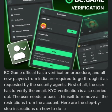
BC Game official has a verification procedure, and all
new players from India are required to go through it as
requested by the security agents. First of all, the user
has to verify the email. KYC verification is also carried
out. The user needs to pass it himself to remove all the
restrictions from the account. Here are the step-by-
step instructions on how to do it: