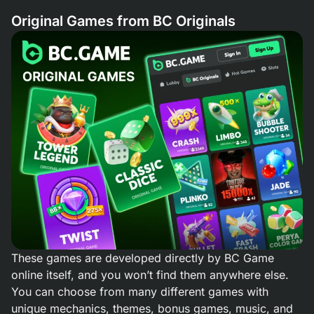
Original Games from BC Originals
These games are developed directly by BC Game
online itself, and you won’t find them anywhere else.
You can choose from many different games with
unique mechanics, themes, bonus games, music, and