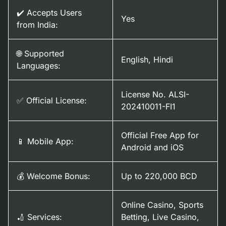
✔️ Accepts Users
Yes
from India:
🌐 Supported
English, Hindi
Languages:
License No. ALSI-
✅ Official License:
202410011-FI1
Official Free App for
📱 Mobile App:
Android and iOS
💰 Welcome Bonus:
Up to 220,000 BCD
Online Casino, Sports
🏏 Services:
Betting, Live Casino,