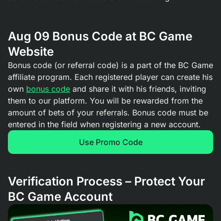
Aug 09 Bonus Code at BC Game
Website
Bonus code (or referral code) is a part of the BC Game
affiliate program. Each registered player can create his
own
bonus code
and share it with his friends, inviting
them to our platform. You will be rewarded from the
amount of bets of your referrals. Bonus code must be
entered in the field when registering a new account.
Use Promo Code
Verification Process – Protect Your
BC Game Account