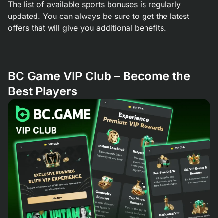
The list of available sports bonuses is regularly
updated. You can always be sure to get the latest
offers that will give you additional benefits.
BC Game VIP Club – Become the
Best Players