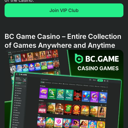
of the casino.
Join VIP Club
BC Game Casino – Entire Collection
of Games Anywhere and Anytime