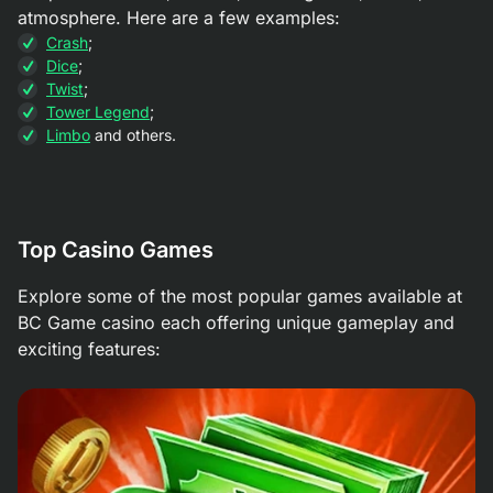
atmosphere. Here are a few examples:
Crash
;
Dice
;
Twist
;
Tower Legend
;
Limbo
and others.
Top Casino Games
Explore some of the most popular games available at
BC Game casino each offering unique gameplay and
exciting features: