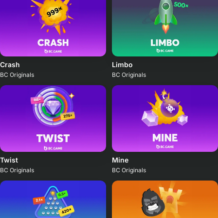
Crash
Limbo
BC Originals
BC Originals
Twist
Mine
BC Originals
BC Originals