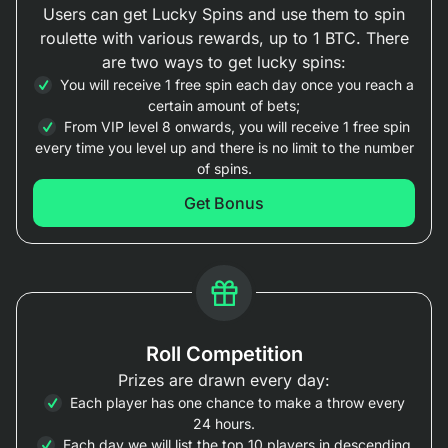
Users can get Lucky Spins and use them to spin
roulette with various rewards, up to 1 BTC. There
are two ways to get lucky spins:
You will receive 1 free spin each day once you reach a
certain amount of bets;
From VIP level 8 onwards, you will receive 1 free spin
every time you level up and there is no limit to the number
of spins.
Get Bonus
Roll Competition
Prizes are drawn every day:
Each player has one chance to make a throw every
24 hours.
Each day we will list the top 10 players in descending