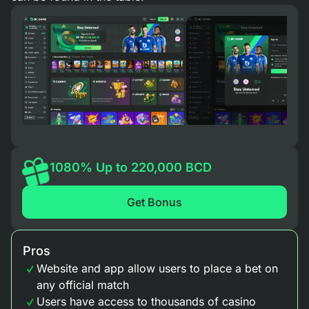
1080% Up to 220,000 BCD
Get Bonus
Pros
Website and app allow users to place a bet on
any official match
Users have access to thousands of casino