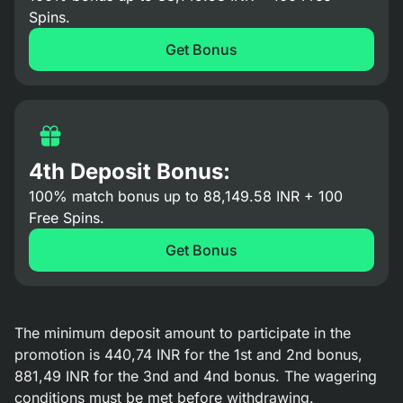
Spins.
Get Bonus
4th Deposit Bonus:
100% match bonus up to 88,149.58 INR + 100
Free Spins.
Get Bonus
The minimum deposit amount to participate in the
promotion is 440,74 INR for the 1st and 2nd bonus,
881,49 INR for the 3nd and 4nd bonus. The wagering
conditions must be met before withdrawing.