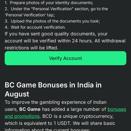
Prepare photos of your identity documents;
Under the “Personal Verification” section, go to the
‘Personal Verification’ tap;
Upload the photos of the documents you took;
Wait for account verification.
If you have sent good quality documents, your
account will be verified within 24 hours. All withdrawal
restrictions will be lifted.
Verify Account
BC Game Bonuses in India in
August
To improve the gambling experience of Indian
users,
BC Game
has added a large number of
bonuses
and promotions
. BCD is a unique cryptocurrency,
which is equivalent to 1 USDT. We will share basic
information about the current bonuses: