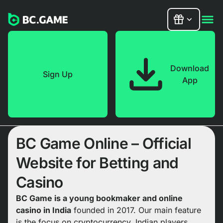
Download
Sign Up
App
BC Game Online – Official
120% Bonus + 100 FS in Casino
Claim
Website for Betting and
Casino
80% Bonus + 5 FB in Sports
BC Game is a young bookmaker and online
Claim
casino in India
founded in 2017. Our main feature
is the focus on cryptocurrency. Indian players