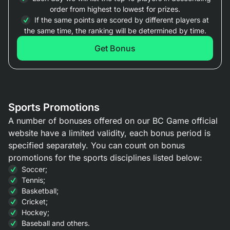
order from highest to lowest for prizes.
If the same points are scored by different players at
the same time, the ranking will be determined by time.
Get Bonus
Sports Promotions
A number of bonuses offered on our BC Game official
website have a limited validity, each bonus period is
specified separately. You can count on bonus
promotions for the sports disciplines listed below:
Soccer;
Tennis;
Basketball;
Cricket;
Hockey;
Baseball and others.