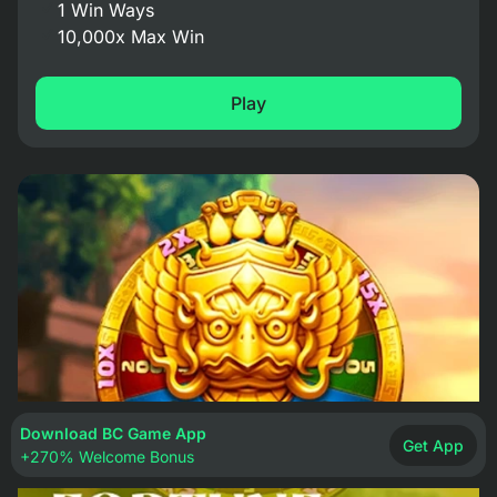
1
Win Ways
10,000x
Max Win
Play
Download BC Game App
Get App
+270% Welcome Bonus