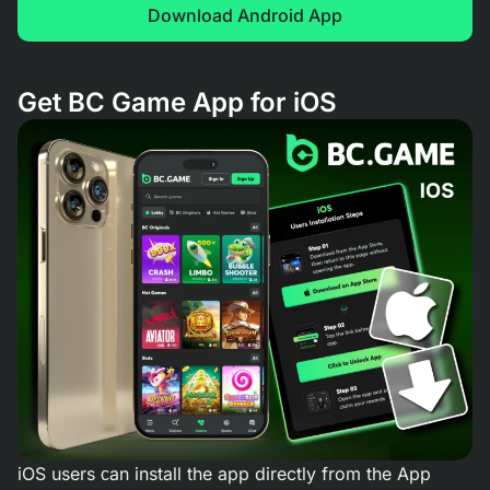
Download Android App
Get BC Game App for iOS
iOS users сan install the app directly from the App