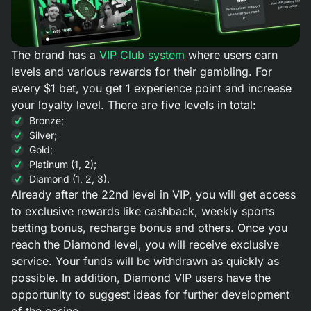
The brand has a
VIP Club system
where users earn
levels and various rewards for their gambling. For
every $1 bet, you get 1 experience point and increase
your loyalty level. There are five levels in total:
Bronze;
Silver;
Gold;
Platinum (1, 2);
Diamond (1, 2, 3).
Already after the 22nd level in VIP, you will get access
to exclusive rewards like cashback, weekly sports
betting bonus, recharge bonus and others. Once you
reach the Diamond level, you will receive exclusive
service. Your funds will be withdrawn as quickly as
possible. In addition, Diamond VIP users have the
opportunity to suggest ideas for further development