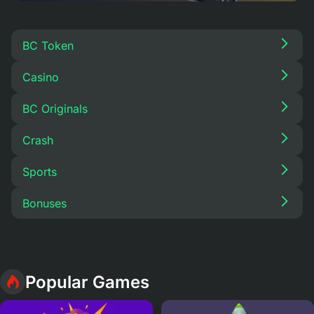
BC Token
Casino
BC Originals
Crash
Sports
Bonuses
Popular Games