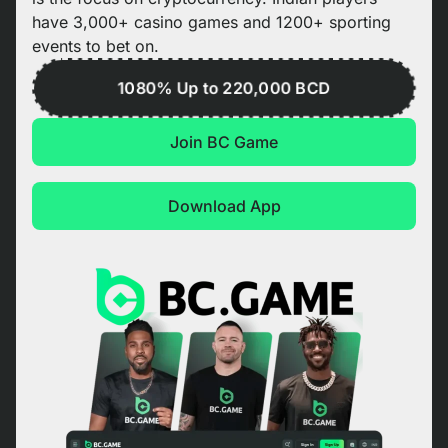
have 3,000+ casino games and 1200+ sporting
events to bet on.
1080% Up to 220,000 BCD
Join BC Game
Download App