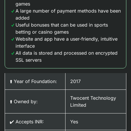
games
A large number of payment methods have been
added
Useful bonuses that can be used in sports
betting or casino games
Website and app have a user-friendly, intuitive
interface
All data is stored and processed on encrypted
SSL servers
⬆️ Year of Foundation:
2017
Twocent Technology
⬆️ Owned by:
Limited
✔️ Accepts INR:
Yes