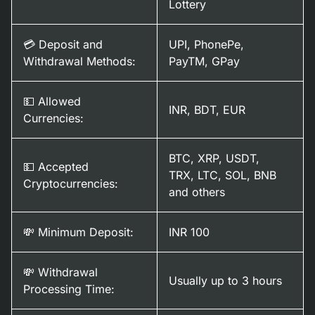
Lottery
💳 Deposit and
UPI, PhonePe,
Withdrawal Methods:
PayTM, GPay
💵 Allowed
INR, BDT, EUR
Currencies:
BTC, XRP, USDT,
💵 Accepted
TRX, LTC, SOL, BNB
Cryptocurrencies:
and others
💸 Minimum Deposit:
INR 100
💸 Withdrawal
Usually up to 3 hours
Processing Time: